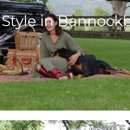
l Style in Bannock