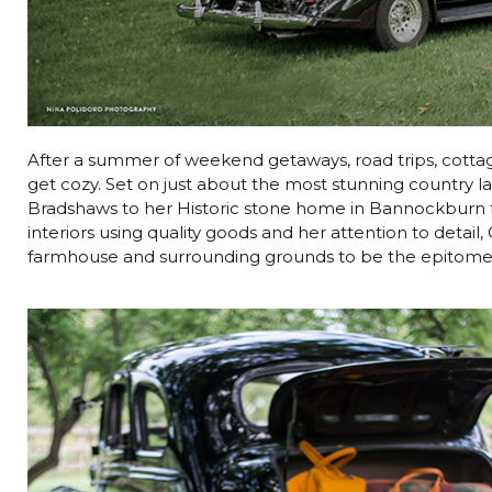
After a summer of weekend getaways, road trips, cottagi
get cozy. Set on just about the most stunning country 
Bradshaws to her Historic stone home in Bannockburn for
interiors using quality goods and her attention to detai
farmhouse and surrounding grounds to be the epitome o