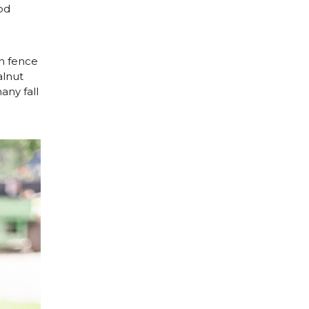
od
n fence
alnut
any fall