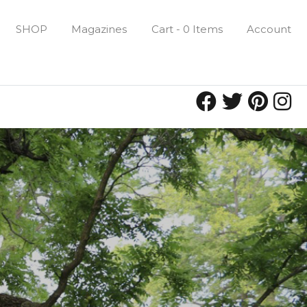
SHOP
Magazines
Cart - 0 Items
Account