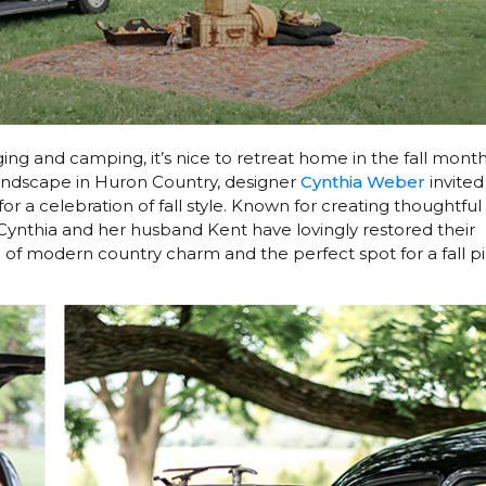
ng and camping, it’s nice to retreat home in the fall mont
landscape in Huron Country, designer
Cynthia Weber
invited
 a celebration of fall style. Known for creating thoughtful
l, Cynthia and her husband Kent have lovingly restored their
f modern country charm and the perfect spot for a fall pi