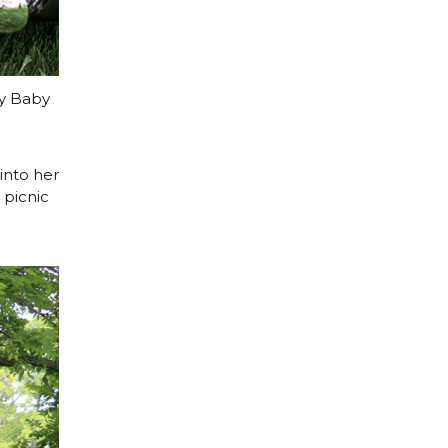
ay Baby
into her
 picnic