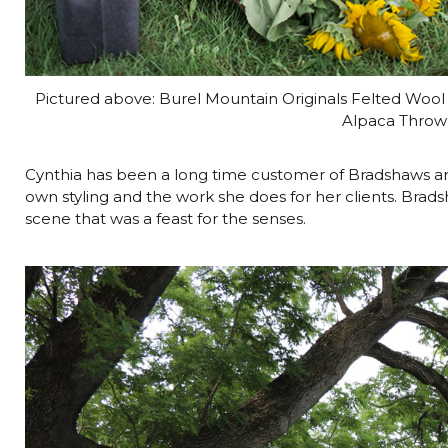
Pictured above: Burel Mountain Originals Felted Wool
Alpaca Throw 
Cynthia has been a long time customer of Bradshaws an
own styling and the work she does for her clients. Bradsh
scene that was a feast for the senses.