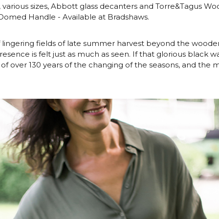
, various sizes, Abbott glass decanters and Torre&Tagus Wo
 Domed Handle - Available at Bradshaws.
 lingering fields of late summer harvest beyond the woode
resence is felt just as much as seen. If that glorious black w
ory of over 130 years of the changing of the seasons, and the m