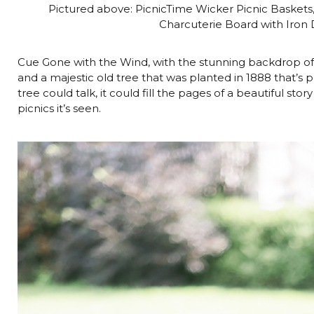
Pictured above: PicnicTime Wicker Picnic Baskets
Charcuterie Board with Iron
Cue Gone with the Wind, with the stunning backdrop of
and a majestic old tree that was planted in 1888 that’s p
tree could talk, it could fill the pages of a beautiful st
picnics it’s seen.