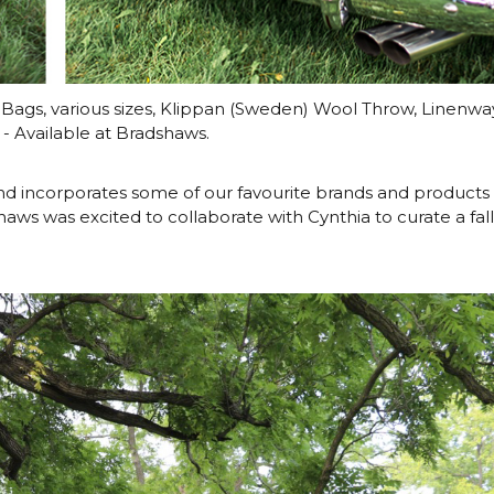
 Bags, various sizes, Klippan (Sweden) Wool Throw, Linenw
- Available at Bradshaws.
d incorporates some of our favourite brands and products 
aws was excited to collaborate with Cynthia to curate a fall