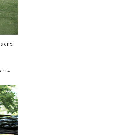
hs and
cnic.