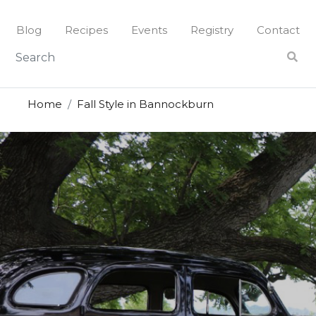
Blog
Recipes
Events
Registry
Contact
Home
Fall Style in Bannockburn