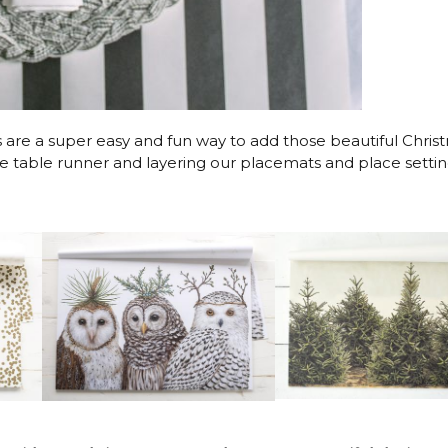
are a super easy and fun way to add those beautiful Chris
te table runner and layering our placemats and place setti