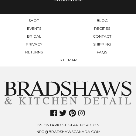
ON
THE
PRODUCT
SHOP
BLOG
PAGE
EVENTS
RECIPES
BRIDAL
CONTACT
PRIVACY
SHIPPING
RETURNS
FAQS
SITE MAP
129 ONTARIO ST. STRATFORD. ON
INFO@BRADSHAWSCANADA.COM