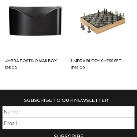
VARIANTS.
THE
OPTIONS
MAY
BE
CHOSEN
ON
THE
PRODUCT
PAGE
UMBRA POSTINO MAILBOX
UMBRA BUDDY CHESS SET
$
95.00
$
199.00
THIS
PRODUCT
HAS
MULTIPLE
SUBSCRIBE TO OUR NEWSLETTER
VARIANTS.
THE
OPTIONS
MAY
BE
CHOSEN