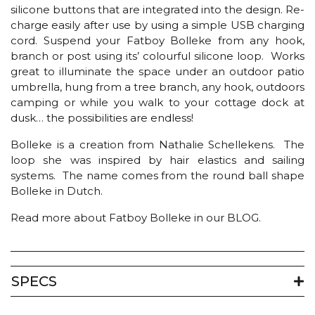
silicone buttons that are integrated into the design. Re-
charge easily after use by using a simple USB charging
cord. Suspend your Fatboy Bolleke from any hook,
branch or post using its’ colourful silicone loop. Works
great to illuminate the space under an outdoor patio
umbrella, hung from a tree branch, any hook, outdoors
camping or while you walk to your cottage dock at
dusk… the possibilities are endless!
Bolleke is a creation from Nathalie Schellekens. The
loop she was inspired by hair elastics and sailing
systems. The name comes from the round ball shape
Bolleke in Dutch.
Read more about Fatboy Bolleke in our BLOG.
SPECS