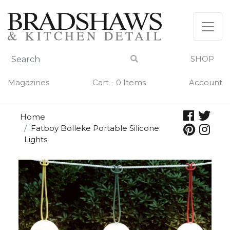
Skip
to
content
SHOP
Magazines
Cart - 0 Items
Account
Home
Fatboy Bolleke Portable Silicone
Lights