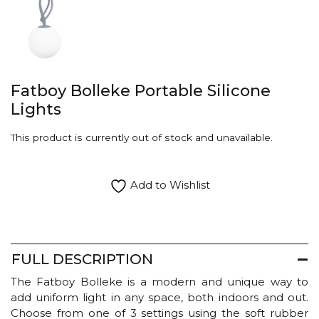
Fatboy Bolleke Portable Silicone
Lights
This product is currently out of stock and unavailable.
Add to Wishlist
FULL DESCRIPTION
The Fatboy Bolleke is a modern and unique way to
add uniform light in any space, both indoors and out.
Choose from one of 3 settings using the soft rubber