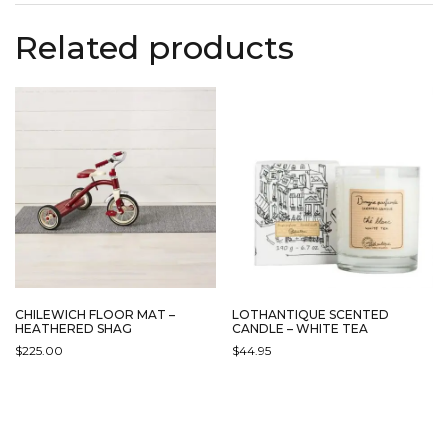
Related products
CHILEWICH FLOOR MAT –
LOTHANTIQUE SCENTED
HEATHERED SHAG
CANDLE – WHITE TEA
$
225.00
$
44.95
THIS
PRODUCT
HAS
MULTIPLE