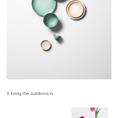
3. bring the outdoors in