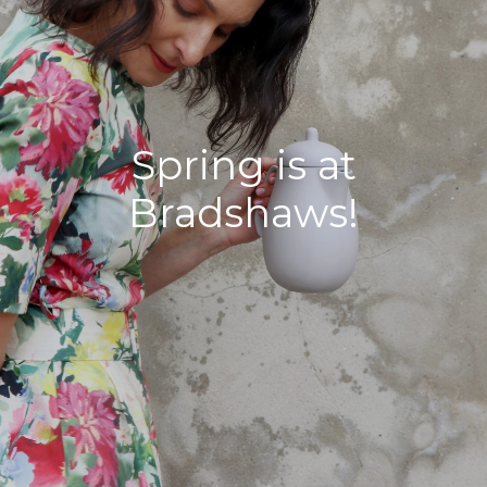
Spring is at
Bradshaws!