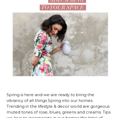
Spring is here and we are ready to bring the
vibrancy of all things Spring into our homes.
Trending in the lifestyle & decor world are gorgeous
muted tones of rose, blues, greens and creams. Tips
we love to incorporate in our homes this time of