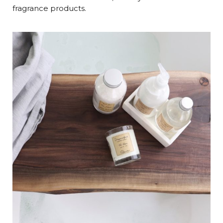
fragrance products.