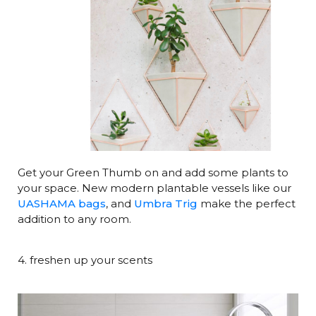
Get your Green Thumb on and add some plants to
your space. New modern plantable vessels like our
UASHAMA bags
, and
Umbra Trig
make the perfect
addition to any room.
4. freshen up your scents