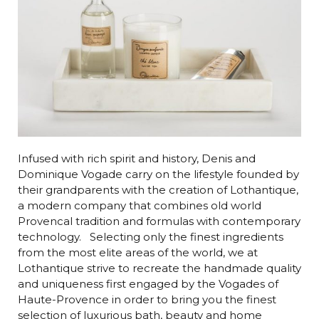
Infused with rich spirit and history, Denis and
Dominique Vogade carry on the lifestyle founded by
their grandparents with the creation of Lothantique,
a modern company that combines old world
Provencal tradition and formulas with contemporary
technology. Selecting only the finest ingredients
from the most elite areas of the world, we at
Lothantique strive to recreate the handmade quality
and uniqueness first engaged by the Vogades of
Haute-Provence in order to bring you the finest
selection of luxurious bath, beauty and home