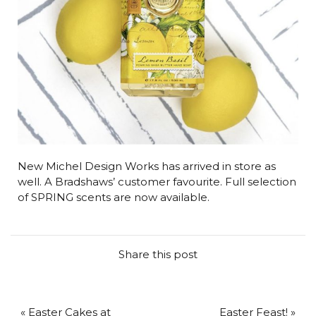
New Michel Design Works has arrived in store as
well. A Bradshaws’ customer favourite. Full selection
of SPRING scents are now available.
Share this post
« Easter Cakes at
Easter Feast! »