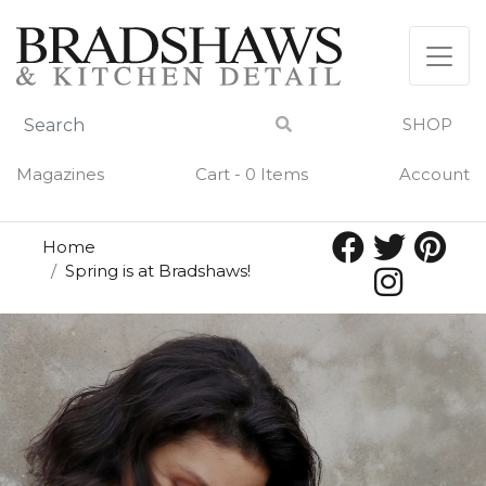
SHOP
Magazines
Cart - 0 Items
Account
Home
Spring is at Bradshaws!