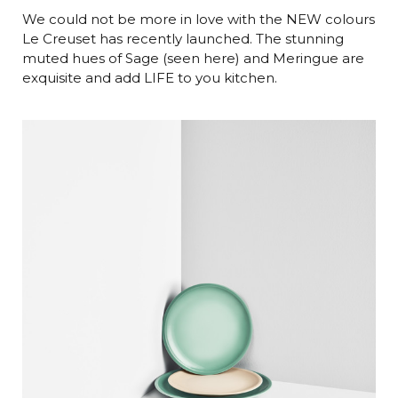
We could not be more in love with the NEW colours
Le Creuset has recently launched. The stunning
muted hues of Sage (seen here) and Meringue are
exquisite and add LIFE to you kitchen.