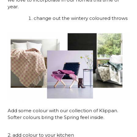
year.
change out the wintery coloured throws
Add some colour with our collection of Klippan.
Softer colours bring the Spring feel inside.
2. add colour to your kitchen