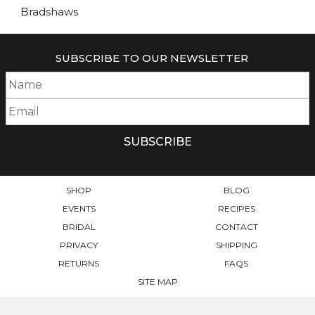
Bradshaws
SUBSCRIBE TO OUR NEWSLETTER
SHOP
BLOG
EVENTS
RECIPES
BRIDAL
CONTACT
PRIVACY
SHIPPING
RETURNS
FAQS
SITE MAP