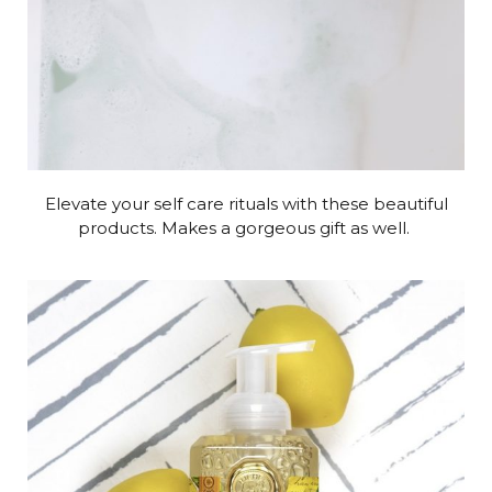
Elevate your self care rituals with these beautiful
products. Makes a gorgeous gift as well.