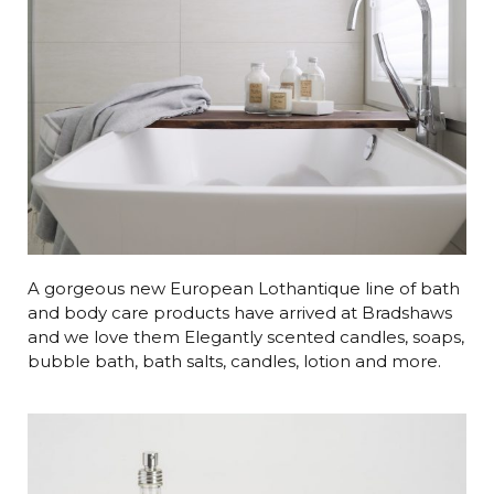
A gorgeous new European Lothantique line of bath
and body care products have arrived at Bradshaws
and we love them Elegantly scented candles, soaps,
bubble bath, bath salts, candles, lotion and more.